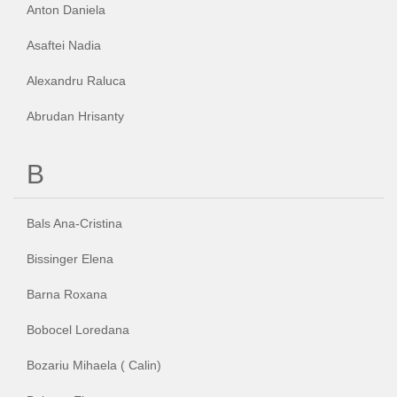
CUM CUMPAR TABLOURI
Anton Daniela
LISTA ARTISTI
Asaftei Nadia
CUM VAND TABLOURI
Alexandru Raluca
DESPRE NOI
Abrudan Hrisanty
CONTACT
B
PORTRETE LA COMANDA
Bals Ana-Cristina
Bissinger Elena
Barna Roxana
Bobocel Loredana
Bozariu Mihaela ( Calin)