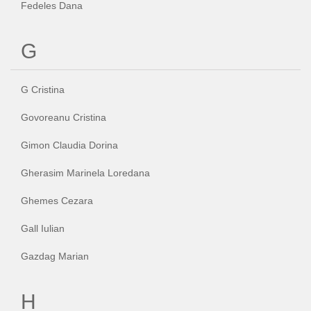
Fedeles Dana
G
G Cristina
Govoreanu Cristina
Gimon Claudia Dorina
Gherasim Marinela Loredana
Ghemes Cezara
Gall Iulian
Gazdag Marian
H