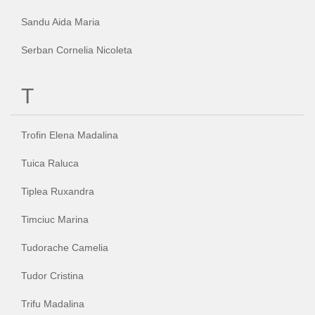
Sandu Aida Maria
Serban Cornelia Nicoleta
T
Trofin Elena Madalina
Tuica Raluca
Tiplea Ruxandra
Timciuc Marina
Tudorache Camelia
Tudor Cristina
Trifu Madalina