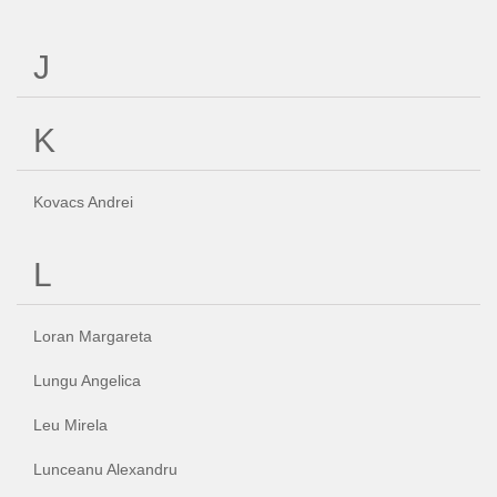
J
K
Kovacs Andrei
L
Loran Margareta
Lungu Angelica
Leu Mirela
Lunceanu Alexandru