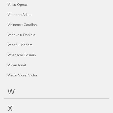
Voicu Oprea
Vataman Adina
Visinescu Catalina
Vadavoiu Daniela
Vacariu Mariam
Volenschi Cosmin
Vilcan Ionel
Visoiu Viorel Victor
W
X