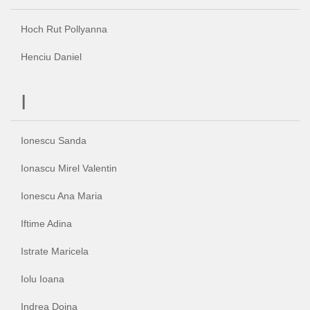
Hoch Rut Pollyanna
Henciu Daniel
I
Ionescu Sanda
Ionascu Mirel Valentin
Ionescu Ana Maria
Iftime Adina
Istrate Maricela
Iolu Ioana
Indrea Doina