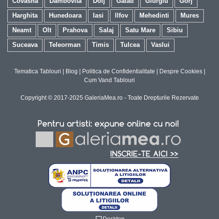
Covasna
Dambovita
Dolj
Galati
Giurgiu
Gorj
Harghita
Hunedoara
Iasi
Ilfov
Mehedinti
Mures
Neamt
Olt
Prahova
Salaj
Satu Mare
Sibiu
Suceava
Teleorman
Timis
Tulcea
Vaslui
Tematica Tablouri
|
Blog
|
Politica de Confidentialitate
|
Despre Cookies
|
Cum Vand Tablouri
Copyright © 2017-2025 GaleriaMea.ro - Toate Drepturile Rezervate