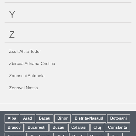
Y
Z
Zsolt Attila Todor
Zbircea Adriana Cristina
Zanoschi Antonela
Zenovei Nastia
Alba
Arad
Bacau
Bihor
Bistrita-Nasaud
Botosani
Brasov
Bucuresti
Buzau
Calarasi
Cluj
Constanta