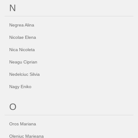
N
Negrea Alina
Nicolae Elena
Nica Nicoleta
Neagu Ciprian
Nedelciuc Silvia
Nagy Eniko
O
Oros Mariana
Oleniuc Marieana