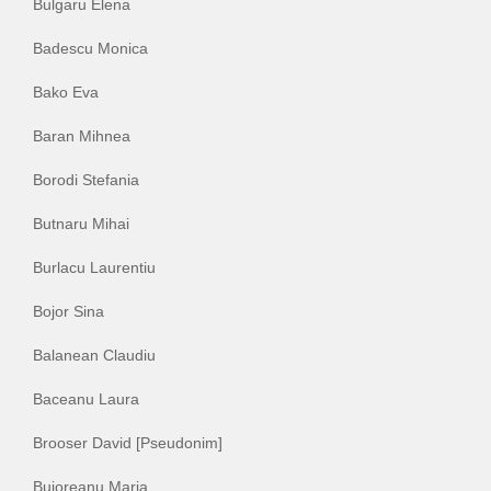
Bulgaru Elena
Badescu Monica
Bako Eva
Baran Mihnea
Borodi Stefania
Butnaru Mihai
Burlacu Laurentiu
Bojor Sina
Balanean Claudiu
Baceanu Laura
Brooser David [Pseudonim]
Bujoreanu Maria