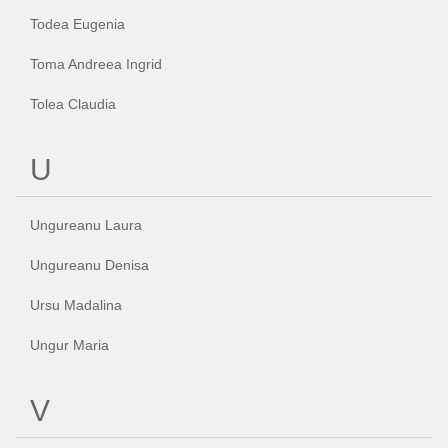
Todea Eugenia
Toma Andreea Ingrid
Tolea Claudia
U
Ungureanu Laura
Ungureanu Denisa
Ursu Madalina
Ungur Maria
V