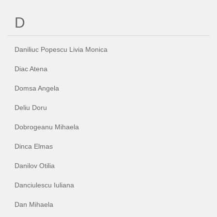
D
Daniliuc Popescu Livia Monica
Diac Atena
Domsa Angela
Deliu Doru
Dobrogeanu Mihaela
Dinca Elmas
Danilov Otilia
Danciulescu Iuliana
Dan Mihaela