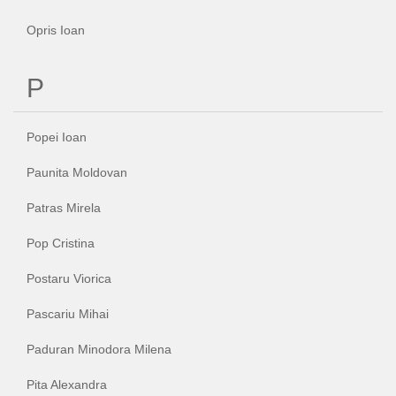
Opris Ioan
P
Popei Ioan
Paunita Moldovan
Patras Mirela
Pop Cristina
Postaru Viorica
Pascariu Mihai
Paduran Minodora Milena
Pita Alexandra