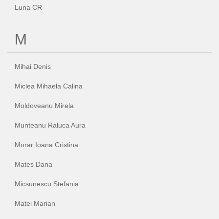
Luna CR
M
Mihai Denis
Miclea Mihaela Calina
Moldoveanu Mirela
Munteanu Raluca Aura
Morar Ioana Cristina
Mates Dana
Micsunescu Stefania
Matei Marian