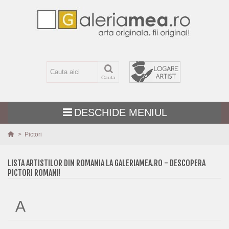
Cauta
DESCHIDE MENIUL
>
Pictori
TEMATICA
LISTA ARTISTILOR DIN ROMANIA LA GALERIAMEA.RO - DESCOPERA
PICTORI ROMANI!
MARIME
TEHNICA
A
PICTURI NOI