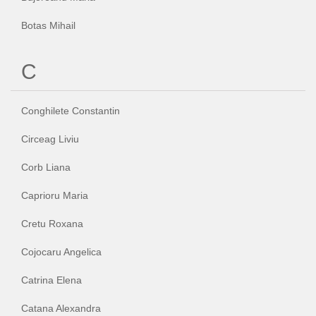
Botas Mihail
C
Conghilete Constantin
Circeag Liviu
Corb Liana
Caprioru Maria
Cretu Roxana
Cojocaru Angelica
Catrina Elena
Catana Alexandra