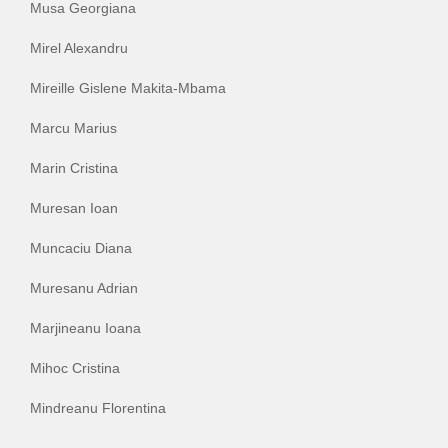
Musa Georgiana
Mirel Alexandru
Mireille Gislene Makita-Mbama
Marcu Marius
Marin Cristina
Muresan Ioan
Muncaciu Diana
Muresanu Adrian
Marjineanu Ioana
Mihoc Cristina
Mindreanu Florentina