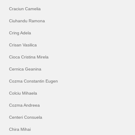
Craciun Camelia
Ciuhandu Ramona
Cring Adela
Crisan Vasilica
Cioca Cristina Mirela
Cernica Geanina
Cozma Constantin Eugen
Colciu Mihaela
Cozma Andreea
Centeri Consuela
Chira Mihai