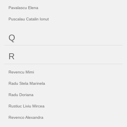
Pavalascu Elena
Puscalau Catalin Ionut
Q
R
Revencu Mimi
Radu Stela Marinela
Radu Doriana
Rustiuc Liviu Mircea
Revenco Alexandra