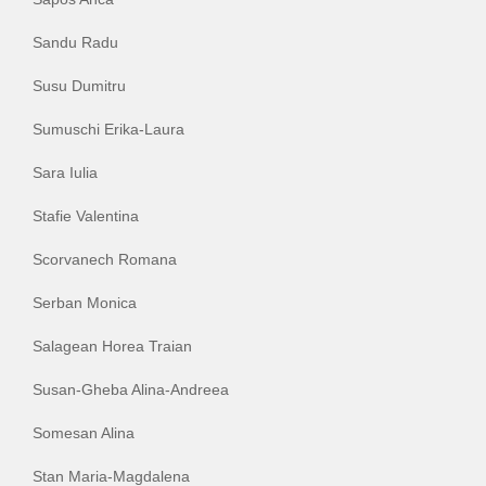
Sandu Radu
Susu Dumitru
Sumuschi Erika-Laura
Sara Iulia
Stafie Valentina
Scorvanech Romana
Serban Monica
Salagean Horea Traian
Susan-Gheba Alina-Andreea
Somesan Alina
Stan Maria-Magdalena