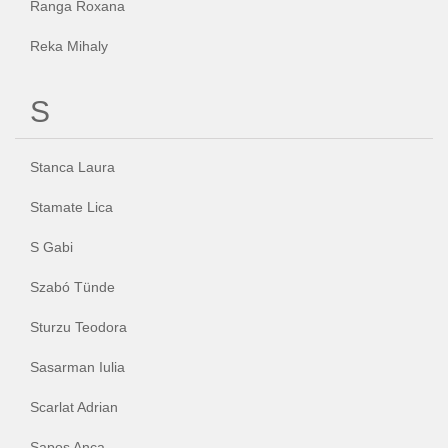
Ranga Roxana
Reka Mihaly
S
Stanca Laura
Stamate Lica
S Gabi
Szabó Tünde
Sturzu Teodora
Sasarman Iulia
Scarlat Adrian
Sapos Anca