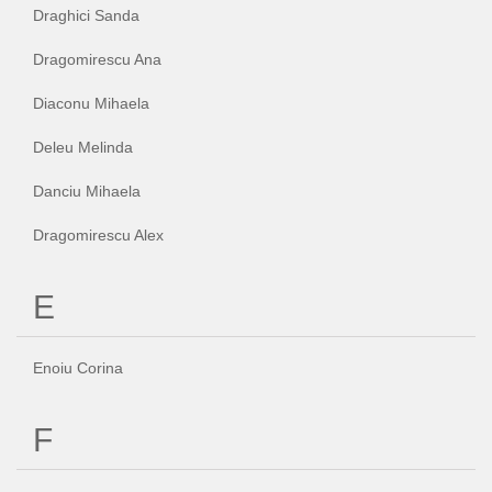
Draghici Sanda
Dragomirescu Ana
Diaconu Mihaela
Deleu Melinda
Danciu Mihaela
Dragomirescu Alex
E
Enoiu Corina
F